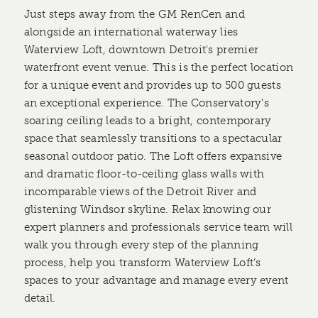
Just steps away from the GM RenCen and
alongside an international waterway lies
Waterview Loft, downtown Detroit's premier
waterfront event venue. This is the perfect location
for a unique event and provides up to 500 guests
an exceptional experience. The Conservatory's
soaring ceiling leads to a bright, contemporary
space that seamlessly transitions to a spectacular
seasonal outdoor patio. The Loft offers expansive
and dramatic floor-to-ceiling glass walls with
incomparable views of the Detroit River and
glistening Windsor skyline. Relax knowing our
expert planners and professionals service team will
walk you through every step of the planning
process, help you transform Waterview Loft’s
spaces to your advantage and manage every event
detail.