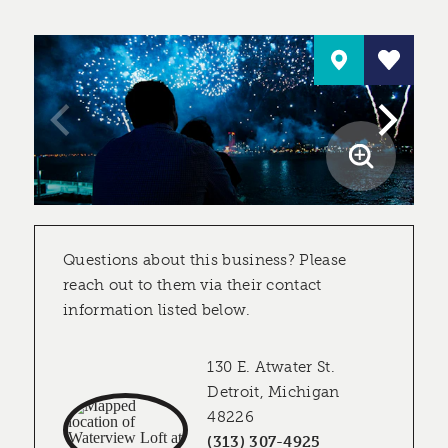
Questions about this business? Please
reach out to them via their contact
information listed below.
130 E. Atwater St.
Detroit, Michigan
48226
(313) 307-4925