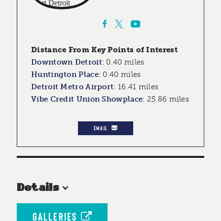
Distance From Key Points of Interest
Downtown Detroit
:
0.40 miles
Huntington Place
:
0.40 miles
Detroit Metro Airport
:
16.41 miles
Vibe Credit Union Showplace
:
25.86 miles
EMAIL
Details
GALLERIES