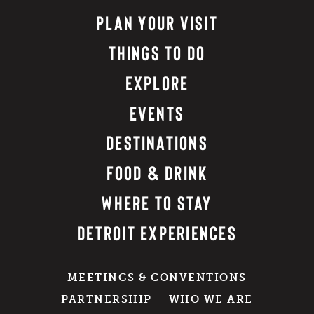
PLAN YOUR VISIT
THINGS TO DO
EXPLORE
EVENTS
DESTINATIONS
FOOD & DRINK
WHERE TO STAY
DETROIT EXPERIENCES
MEETINGS & CONVENTIONS
PARTNERSHIP
WHO WE ARE