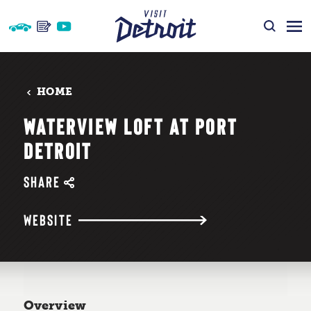
Skip to content
HOME
WATERVIEW LOFT AT PORT
DETROIT
SHARE
WEBSITE
Overview