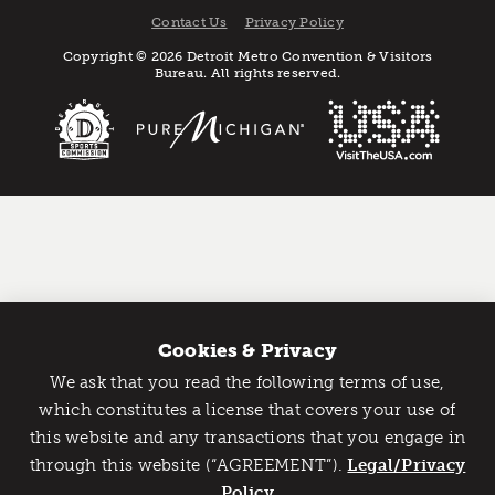
Contact Us
Privacy Policy
Copyright © 2026 Detroit Metro Convention & Visitors
Bureau. All rights reserved.
Cookies & Privacy
We ask that you read the following terms of use,
Catch Detroit's Vibe
which constitutes a license that covers your use of
this website and any transactions that you engage in
Would you like to get the insider’s scoop on the best
through this website (“AGREEMENT”).
things to do and experience in Detroit? Take the first
Legal/Privacy
step and sign up for the Detroit Vibe emails.
Policy