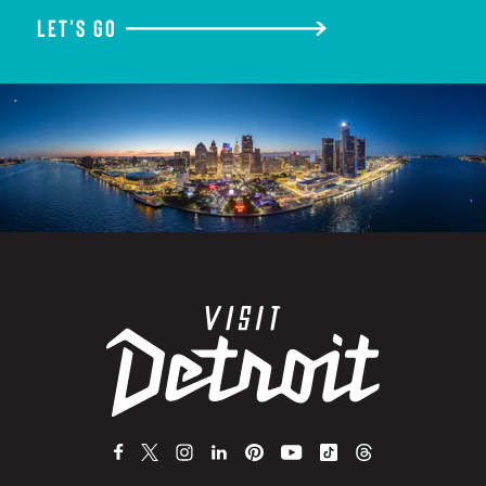
LET'S GO