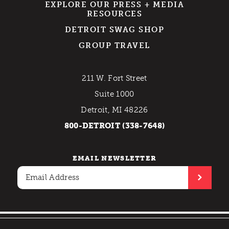
EXPLORE OUR PRESS + MEDIA
RESOURCES
DETROIT SWAG SHOP
GROUP TRAVEL
211 W. Fort Street
Suite 1000
Detroit, MI 48226
800-DETROIT (338-7648)
EMAIL NEWSLETTER