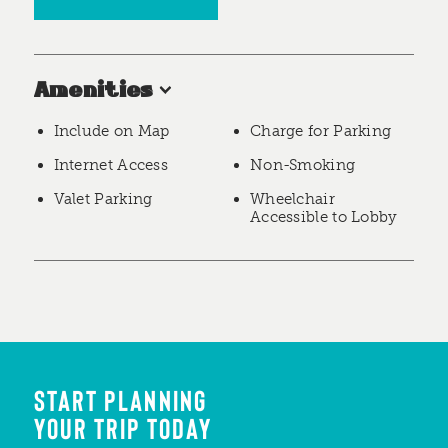
Amenities
Include on Map
Charge for Parking
Internet Access
Non-Smoking
Valet Parking
Wheelchair
Accessible to Lobby
START PLANNING
YOUR TRIP TODAY