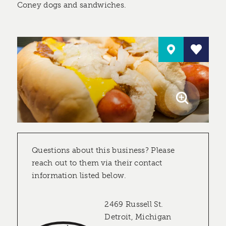
Coney dogs and sandwiches.
Questions about this business? Please
reach out to them via their contact
information listed below.
2469 Russell St.
Detroit, Michigan