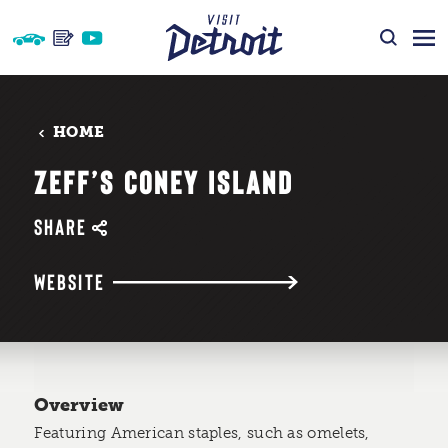
Skip to content
HOME
ZEFF’S CONEY ISLAND
SHARE
WEBSITE
Overview
Featuring American staples, such as omelets,