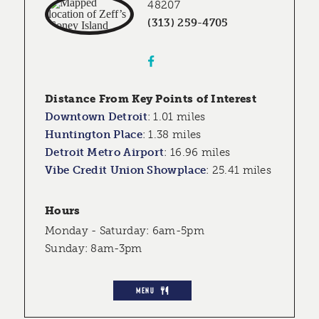
48207
(313) 259-4705
Distance From Key Points of Interest
Downtown Detroit
:
1.01 miles
Huntington Place
:
1.38 miles
Detroit Metro Airport
:
16.96 miles
Vibe Credit Union Showplace
:
25.41 miles
Hours
Monday - Saturday: 6am-5pm
Sunday: 8am-3pm
MENU