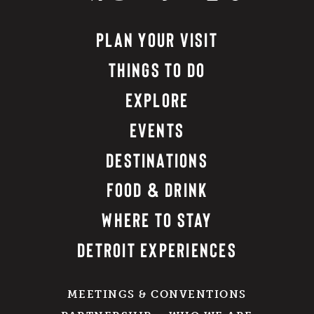
PLAN YOUR VISIT
THINGS TO DO
EXPLORE
EVENTS
DESTINATIONS
FOOD & DRINK
WHERE TO STAY
DETROIT EXPERIENCES
MEETINGS & CONVENTIONS