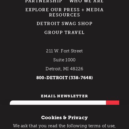
PARTNERSHIP
WHO WE ARE
EXPLORE OUR PRESS + MEDIA
RESOURCES
DETROIT SWAG SHOP
GROUP TRAVEL
211 W. Fort Street
Suite 1000
Detroit, MI 48226
800-DETROIT (338-7648)
EMAIL NEWSLETTER
Cookies & Privacy
We ask that you read the following terms of use,