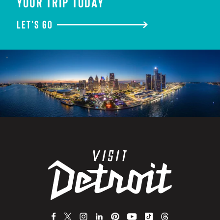
YOUR TRIP TODAY
LET'S GO