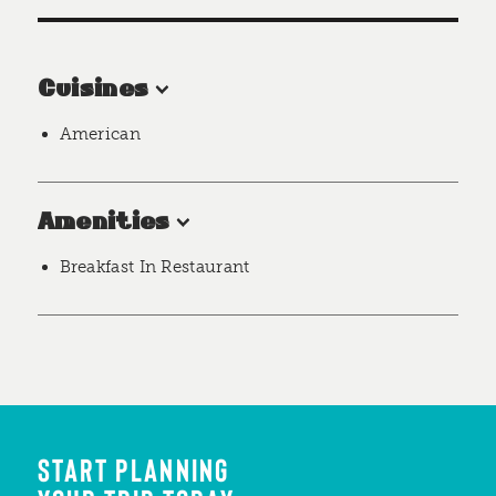
Cuisines
American
Amenities
Breakfast In Restaurant
START PLANNING