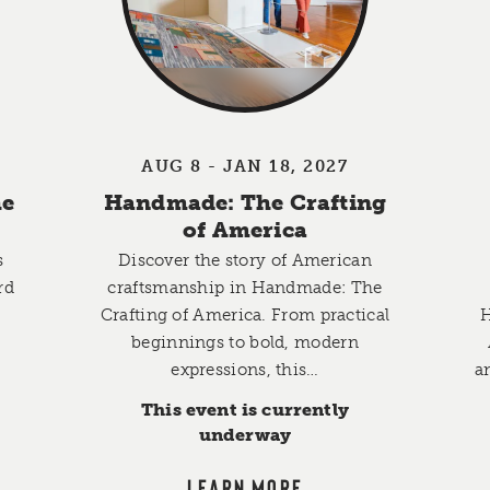
AUG 8 - JAN 18, 2027
he
Handmade: The Crafting
of America
s
Discover the story of American
rd
craftsmanship in Handmade: The
Crafting of America. From practical
H
,
beginnings to bold, modern
expressions, this…
a
This event is currently
underway
LEARN MORE