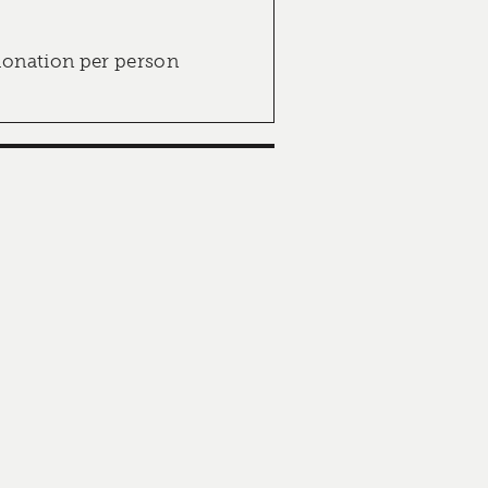
donation per person