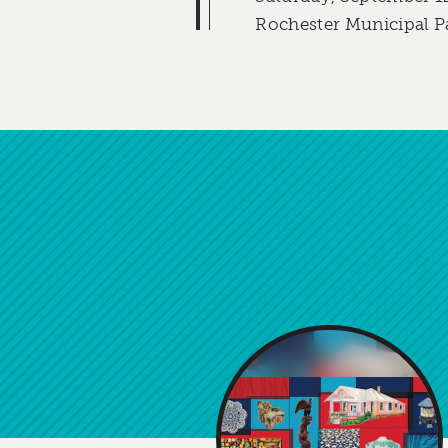
Rochester Municipal P