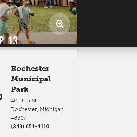
P 13
Rochester
Municipal
Park
400 6th St
Rochester, Michigan
48307
(248) 651-4110