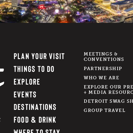
PLAN YOUR VISIT
MEETINGS &
CONVENTIONS
THINGS TO DO
PARTNERSHIP
WHO WE ARE
EXPLORE
EXPLORE OUR PR
EVENTS
+ MEDIA RESOUR
DETROIT SWAG S
DESTINATIONS
GROUP TRAVEL
FOOD & DRINK
WHERE TO STAY