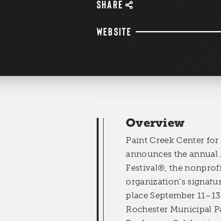
SHARE
WEBSITE
Overview
Paint Creek Center for
announces the annual 
Festival®, the nonprof
organization’s signatur
place September 11–13 
Rochester Municipal 