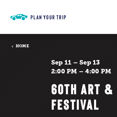
Skip to content
PLAN YOUR TRIP
HOME
Sep 11 – Sep 13
2:00 PM – 4:00 PM
60TH ART &
FESTIVAL