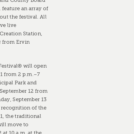
 feature an array of
t the festival. All
ve live
Creation Station,
g from Ervin
Festival® will open
11 from 2 p.m.–7
icipal Park and
 September 12 from
nday, September 13
 recognition of the
1, the traditional
will move to
at 10 a.m. at the