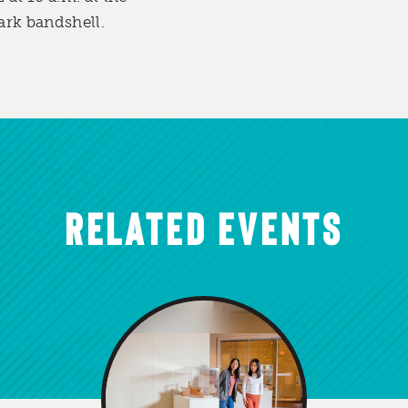
ark bandshell.
RELATED EVENTS