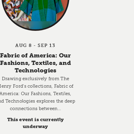
AUG 8 - SEP 13
Fabric of America: Our
Fashions, Textiles, and
Technologies
Drawing exclusively from The
enry Ford's collections, Fabric of
America: Our Fashions, Textiles,
nd Technologies explores the deep
connections between…
This event is currently
underway