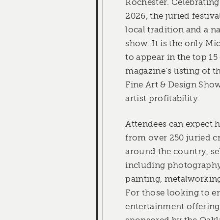
Rochester. Celebrating 
2026, the juried festiva
local tradition and a n
show. It is the only Mi
to appear in the top 15
magazine’s listing of 
Fine Art & Design Show
artist profitability.
Attendees can expect 
from over 250 juried c
around the country, se
including photography
painting, metalworking
For those looking to en
entertainment offering
sponsored by the Oak