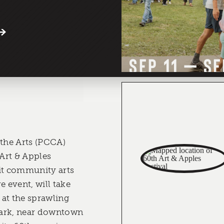
SEP 11 – SE
 the Arts (PCCA)
Art & Apples
it community arts
e event, will take
at the sprawling
Park, near downtown