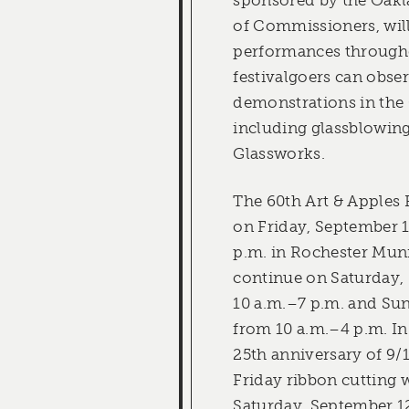
of Commissioners, will
performances throughou
festivalgoers can obser
demonstrations in the 
including glassblowin
Glassworks.
The 60th Art & Apples 
on Friday, September 
p.m. in Rochester Mun
continue on Saturday,
10 a.m.–7 p.m. and Su
from 10 a.m.–4 p.m. In
25th anniversary of 9/1
Friday ribbon cutting 
Saturday, September 12 