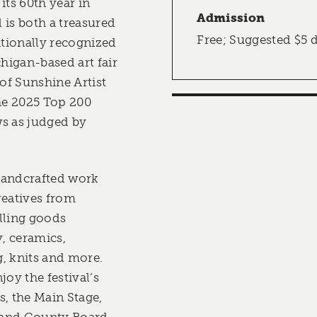
its 60th year in
Admission
l is both a treasured
Free; Suggested $5 
ationally recognized
chigan-based art fair
 of Sunshine Artist
the 2025 Top 200
s as judged by
handcrafted work
reatives from
lling goods
, ceramics,
, knits and more.
joy the festival’s
s, the Main Stage,
land County Board