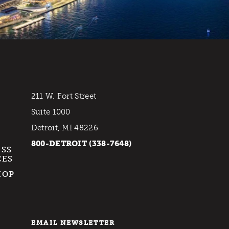
211 W. Fort Street
Suite 1000
Detroit, MI 48226
800-DETROIT (338-7648)
ESS
CES
HOP
EMAIL NEWSLETTER