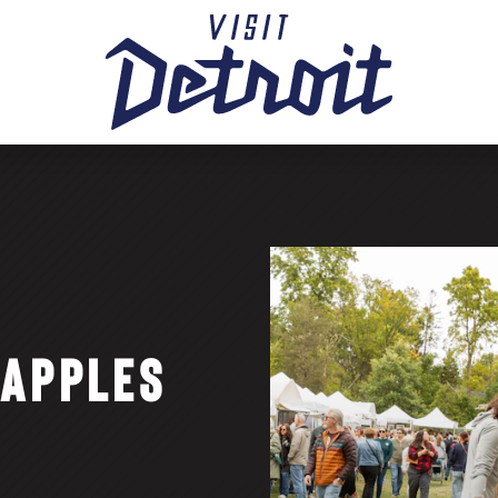
 APPLES