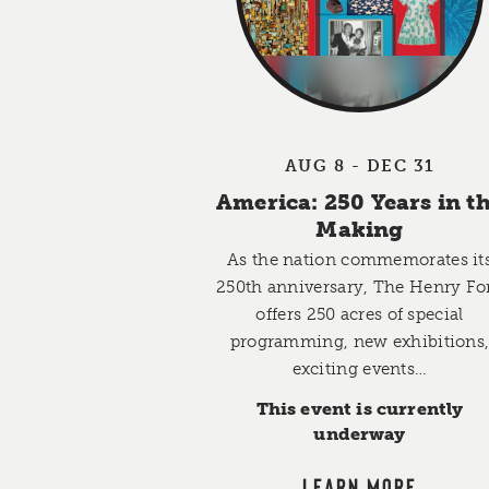
AUG 8 - DEC 31
America: 250 Years in t
Making
As the nation commemorates it
250th anniversary, The Henry Fo
offers 250 acres of special
programming, new exhibitions
exciting events…
This event is currently
underway
LEARN MORE