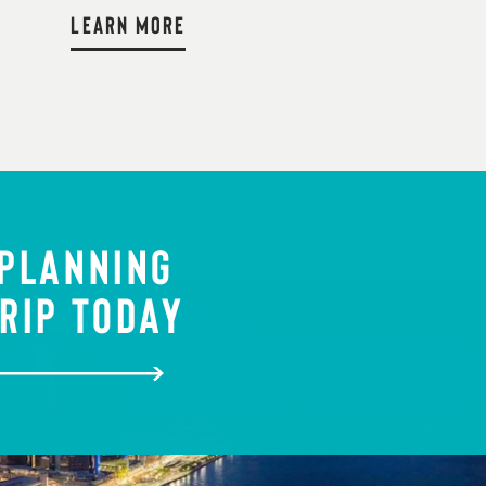
LEARN MORE
 PLANNING
RIP TODAY