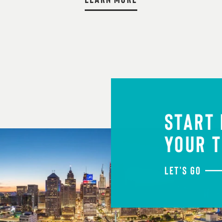
START
YOUR T
LET'S GO