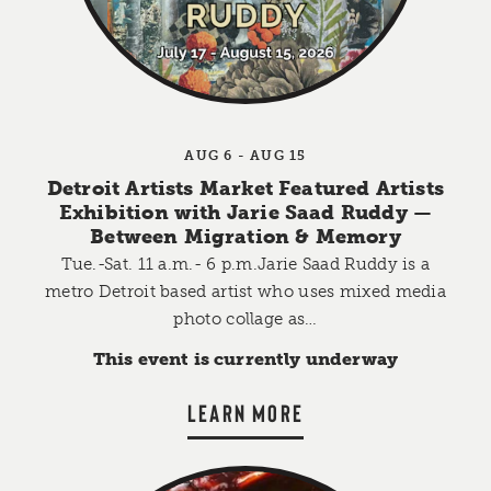
AUG 6 - AUG 15
Detroit Artists Market Featured Artists
Exhibition with Jarie Saad Ruddy —
Between Migration & Memory
Tue.-Sat. 11 a.m.- 6 p.m.Jarie Saad Ruddy is a
metro Detroit based artist who uses mixed media
photo collage as…
This event is currently underway
LEARN MORE