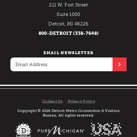
211 W. Fort Street
Suite 1000
Detroit, MI 48226
800-DETROIT (338-7648)
EMAIL NEWSLETTER
Contact Us
Privacy Policy
Copyright © 2026 Detroit Metro Convention & Visitors
Bureau. All rights reserved.