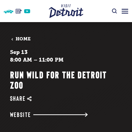
Skip to content
HOME
Sep 13
8:00 AM – 11:00 PM
RUN WILD FOR THE DETROIT
ZOO
SHARE
WEBSITE