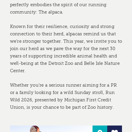
perfectly embodies the spirit of our running
community: The alpaca.
Known for their resilience, curiosity and strong
connection to their herd, alpacas remind us that
we’re stronger together. This year, we invite you to
join our herd as we pave the way for the next 30
years of supporting incredible animal health and
well-being at the Detroit Zoo and Belle Isle Nature
Center.
Whether you’re a serious runner aiming for a PR
or a family looking for a wild Sunday stroll, Run
Wild 2026, presented by Michigan First Credit
Union, is your chance to be part of Zoo history.