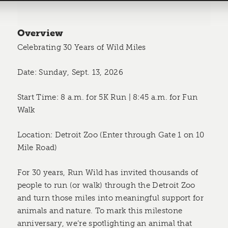
Overview
Celebrating 30 Years of Wild Miles
Date: Sunday, Sept. 13, 2026
Start Time: 8 a.m. for 5K Run | 8:45 a.m. for Fun
Walk
Location: Detroit Zoo (Enter through Gate 1 on 10
Mile Road)
For 30 years, Run Wild has invited thousands of
people to run (or walk) through the Detroit Zoo
and turn those miles into meaningful support for
animals and nature. To mark this milestone
anniversary, we’re spotlighting an animal that