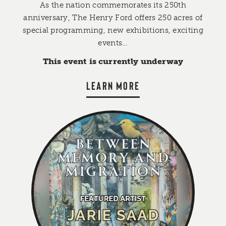
As the nation commemorates its 250th
anniversary, The Henry Ford offers 250 acres of
special programming, new exhibitions, exciting
events…
This event is currently underway
LEARN MORE