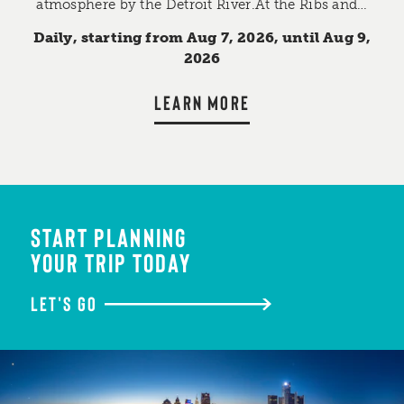
atmosphere by the Detroit River.At the Ribs and…
Daily, starting from Aug 7, 2026, until Aug 9,
2026
LEARN MORE
START PLANNING
YOUR TRIP TODAY
LET'S GO