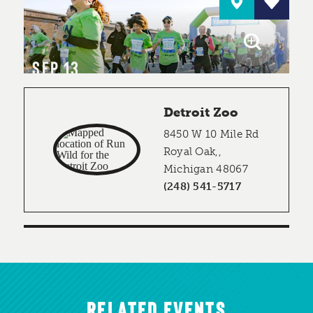
SEP 13
Detroit Zoo
8450 W 10 Mile Rd
Royal Oak,,
Michigan 48067
(248) 541-5717
RELATED EVENTS