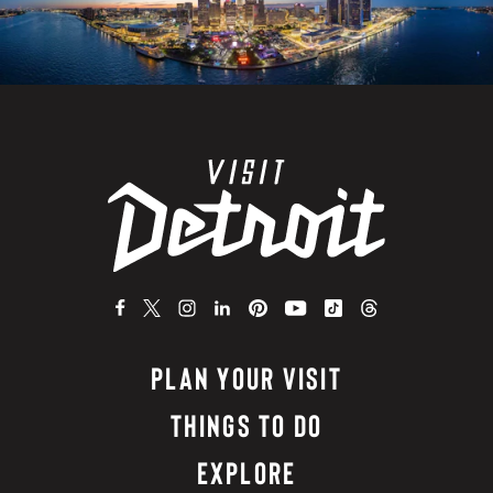
PLAN YOUR VISIT
THINGS TO DO
EXPLORE