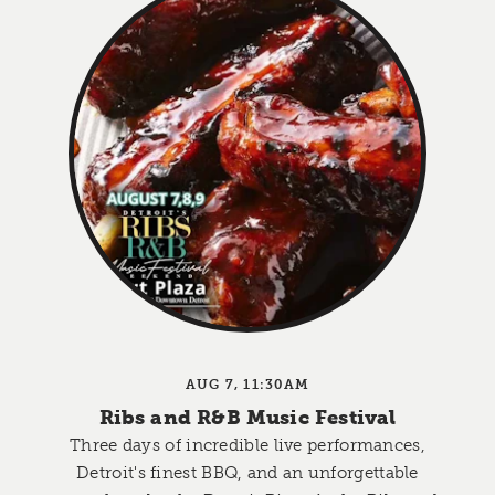
AUG 7, 11:30AM
Ribs and R&B Music Festival
Three days of incredible live performances,
Detroit's finest BBQ, and an unforgettable