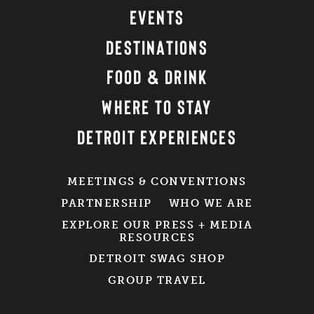
EVENTS
DESTINATIONS
FOOD & DRINK
WHERE TO STAY
DETROIT EXPERIENCES
MEETINGS & CONVENTIONS
PARTNERSHIP
WHO WE ARE
EXPLORE OUR PRESS + MEDIA
RESOURCES
DETROIT SWAG SHOP
GROUP TRAVEL