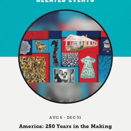
AUG 6 - DEC 31
America: 250 Years in the Making