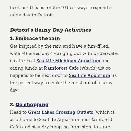
heck out this list of the 10 best ways to spend a
rainy day in Detroit.
Detroit's Rainy Day Activities
1. Embrace the rain
Get inspired by the rain and have a fun-filled,
water-themed day? Hanging out with underwater
creatures at
Sea Life Michigan Aquarium
and
eating lunch at
Rainforest Cafe
(which just so
happens to be next door to
Sea Life Aquarium
) is
the perfect way to make the most out of a rainy
day.
2.
Go shopping
Head to
Great Lakes Crossing Outlets
(which is
also home to Sea Life Aquarium and Rainforest
Cafe) and stay dry hopping from store to store.