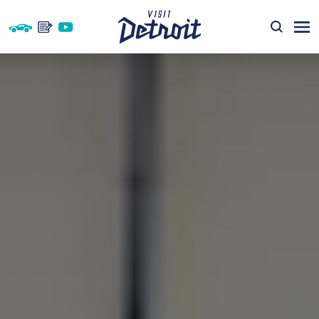
Skip to content