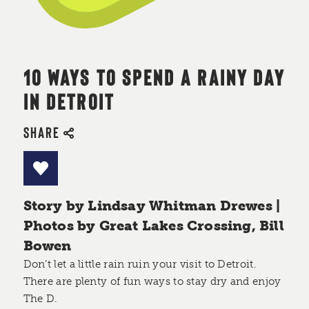
10 WAYS TO SPEND A RAINY DAY
IN DETROIT
SHARE
Story by Lindsay Whitman Drewes |
Photos by Great Lakes Crossing, Bill
Bowen
Don’t let a little rain ruin your visit to Detroit.
There are plenty of fun ways to stay dry and enjoy
The D.