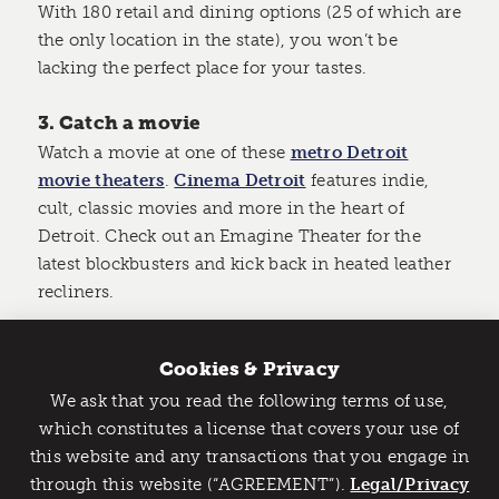
With 180 retail and dining options (25 of which are
the only location in the state), you won’t be
lacking the perfect place for your tastes.
3. Catch a movie
Watch a movie at one of these
metro Detroit
movie theaters
.
Cinema Detroit
features indie,
cult, classic movies and more in the heart of
Detroit. Check out an Emagine Theater for the
latest blockbusters and kick back in heated leather
recliners.
4. Go bowling
Cookies & Privacy
Play a classic game of bowling with friends at one
We ask that you read the following terms of use,
of metro Detroit’s bowling lanes.
Garden Bowl
and
Catch Detroit's Vibe
which constitutes a license that covers your use of
Bowl One Lanes
are perfect spots to hide out from
this website and any transactions that you engage in
Would you like to get the insider’s scoop on the best
the rain. Step back in time at
Bowlero
in Royal
through this website (“AGREEMENT”).
things to do and experience in Detroit? Take the first
Legal/Privacy
Oak, a completely restored retro-boutique bowling