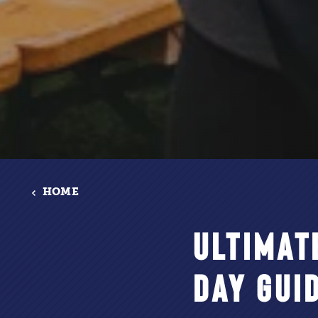
HOME
ULTIMAT
DAY GUI