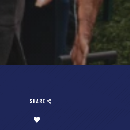
SHARE