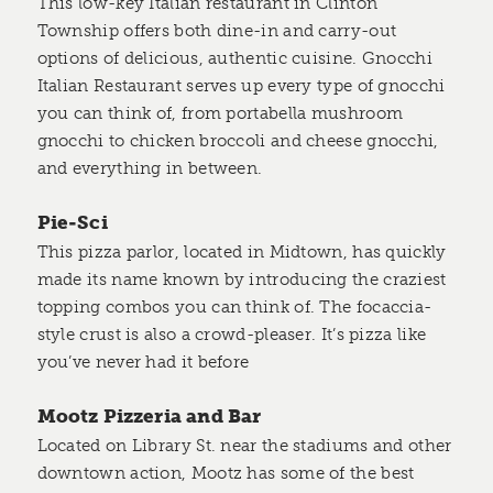
This low-key Italian restaurant in Clinton
Township offers both dine-in and carry-out
options of delicious, authentic cuisine. Gnocchi
Italian Restaurant serves up every type of gnocchi
you can think of, from portabella mushroom
gnocchi to chicken broccoli and cheese gnocchi,
and everything in between.
Pie-Sci
This pizza parlor, located in Midtown, has quickly
made its name known by introducing the craziest
topping combos you can think of. The focaccia-
style crust is also a crowd-pleaser. It’s pizza like
you’ve never had it before
Mootz Pizzeria and Bar
Located on Library St. near the stadiums and other
downtown action, Mootz has some of the best