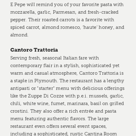
E Pepe will remind you of your favorite pasta with
mozzarella, garlic, Parmesan, and fresh-cracked
pepper. Their roasted carrots is a favorite with
spiced carrot, almond romesco, ‘haute’ honey, and
almond.
Cantoro Trattoria
Serving fresh, seasonal Italian fare with
contemporary flair in a stylish, sophisticated yet
warm and casual atmosphere, Cantoro Trattoria is
a staple in Plymouth. The restaurant has a lengthy
antipasti or "starter" menu with delicious offerings
like the Zuppe Di Cozze with p.e.i. mussels, garlic,
chili, white wine, fumet, marinara, basil on grilled
crostini. They also offer a rich entrée and pasta
menu featuring authentic flavors. The large
restaurant even offers several event spaces,
including a sophisticated, rustic Cantina Room