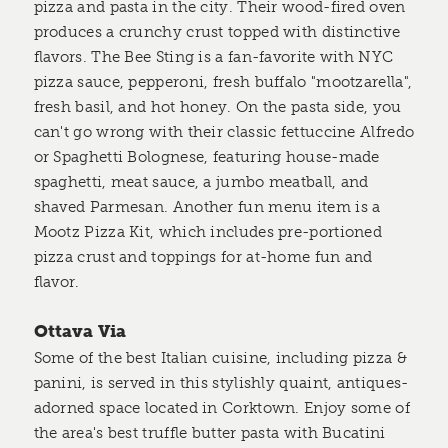
pizza and pasta in the city. Their wood-fired oven
produces a crunchy crust topped with distinctive
flavors. The Bee Sting is a fan-favorite with NYC
pizza sauce, pepperoni, fresh buffalo "mootzarella",
fresh basil, and hot honey. On the pasta side, you
can't go wrong with their classic fettuccine Alfredo
or Spaghetti Bolognese, featuring house-made
spaghetti, meat sauce, a jumbo meatball, and
shaved Parmesan. Another fun menu item is a
Mootz Pizza Kit, which includes pre-portioned
pizza crust and toppings for at-home fun and
flavor.
Ottava Via
Some of the best Italian cuisine, including pizza &
panini, is served in this stylishly quaint, antiques-
adorned space located in Corktown. Enjoy some of
the area's best truffle butter pasta with Bucatini