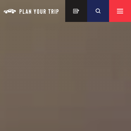
Skip to content
PLAN YOUR TRIP