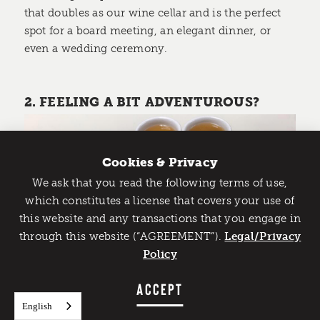
that doubles as our wine cellar and is the perfect
spot for a board meeting, an elegant dinner, or
even a wedding ceremony.
2. FEELING A BIT ADVENTUROUS?
Cookies & Privacy
We ask that you read the following terms of use,
Catch Detroit's Vibe
which constitutes a license that covers your use of
this website and any transactions that you engage in
Would you like to get the insider’s scoop on the best
through this website (“AGREEMENT”).
things to do and experience in Detroit? Take the first
Legal/Privacy
step and sign up for the Detroit Vibe emails.
Policy
Flowers of Vietnam
SIGN UP
ACCEPT
Detroit has historically been a majority African-
English
American city, which is becoming more and more