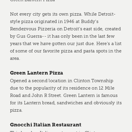
Not every city gets its own pizza. While Detroit-
style pizza originated in 1946 at Buddy's
Rendezvous Pizzeria on Detroit's east side, created
by Gus Guerra-- it has only been in the last few
years that we have gotten our just due. Here's a list
of some of our favorite pizza and pasta spots in the
area.
Green Lantern Pizza
Opened a second location in Clinton Township
due to the popularity of its residence on 12 Mile
Road and John R Street. Green Lantern is famous
for its Lantern bread, sandwiches and obviously its
pizza.
Gnocchi Italian Restaurant