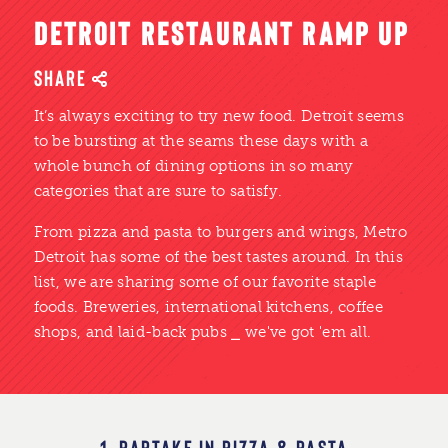
DETROIT RESTAURANT RAMP UP
SHARE
It’s always exciting to try new food. Detroit seems
to be bursting at the seams these days with a
whole bunch of dining options in so many
categories that are sure to satisfy.
From pizza and pasta to burgers and wings, Metro
Detroit has some of the best tastes around. In this
list, we are sharing some of our favorite staple
foods. Breweries, international kitchens, coffee
shops, and laid-back pubs ⎯ we've got 'em all.
1. PARTAKE IN PIZZA & PASTA