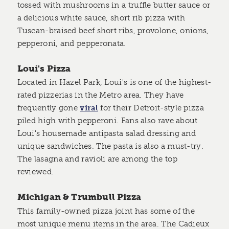
tossed with mushrooms in a truffle butter sauce or
a delicious white sauce, short rib pizza with
Tuscan-braised beef short ribs, provolone, onions,
pepperoni, and pepperonata.
Loui's Pizza
Located in Hazel Park, Loui's is one of the highest-
rated pizzerias in the Metro area. They have
frequently gone
viral
for their Detroit-style pizza
piled high with pepperoni. Fans also rave about
Loui's housemade antipasta salad dressing and
unique sandwiches. The pasta is also a must-try.
The lasagna and ravioli are among the top
reviewed.
Michigan & Trumbull Pizza
This family-owned pizza joint has some of the
most unique menu items in the area. The Cadieux