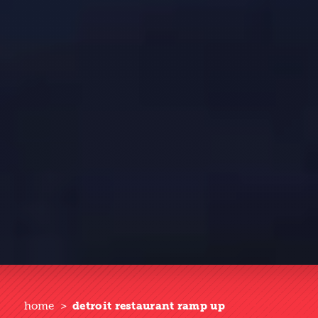
home
detroit restaurant ramp up