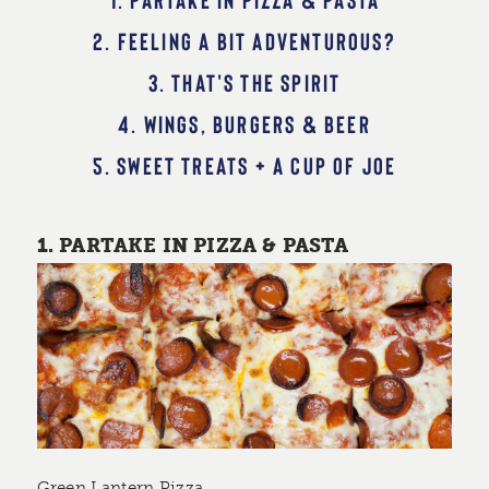
2. FEELING A BIT ADVENTUROUS?
3. THAT'S THE SPIRIT
4. WINGS, BURGERS & BEER
5. SWEET TREATS + A CUP OF JOE
1. PARTAKE IN PIZZA & PASTA
Green Lantern Pizza