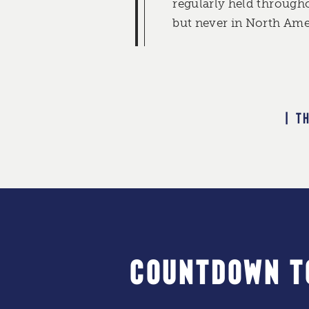
regularly held through
but never in North Amer
| T
COUNTDOWN T