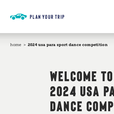
Skip to content
PLAN YOUR TRIP
home
2024 usa para sport dance competition
WELCOME TO
2024 USA P
DANCE COMP