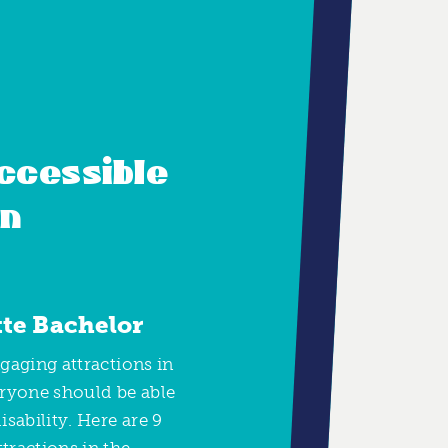
ccessible
in
tte Bachelor
ngaging attractions in
eryone should be able
isability. Here are 9
tractions in the