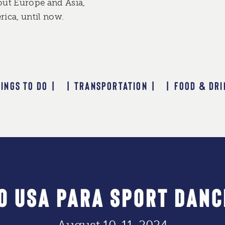
out Europe and Asia,
ica, until now.
HINGS TO DO |
| TRANSPORTATION |
| FOOD & DRI
O USA PARA SPORT DANC