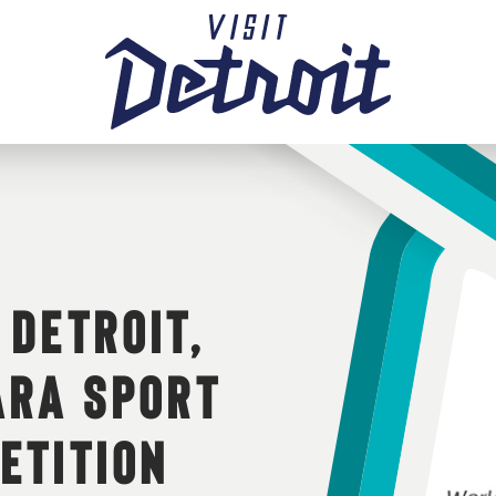
 DETROIT,
ARA SPORT
ETITION