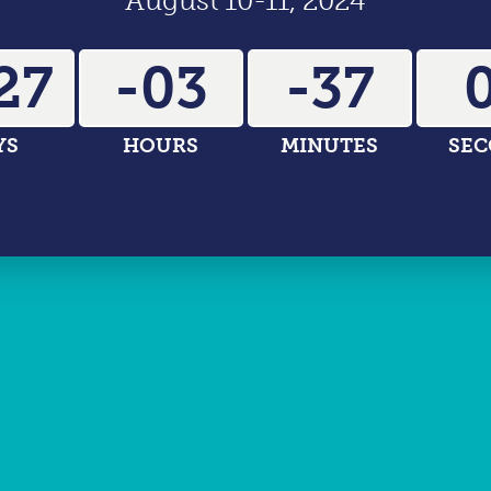
August 10-11, 2024
27
-03
-37
-
YS
HOURS
MINUTES
SE