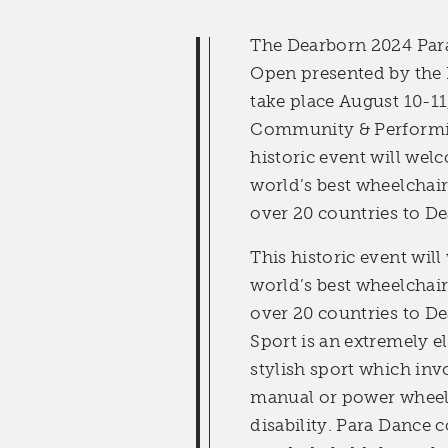
The Dearborn 2024 Par
Open presented by the
take place August 10-11
Community & Performin
historic event will we
world’s best wheelchai
over 20 countries to De
This historic event wil
world’s best wheelchai
over 20 countries to D
Sport is an extremely e
stylish sport which inv
manual or power wheelc
disability. Para Dance 