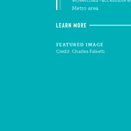
Metro area.
LEARN MORE
FEATURED IMAGE
Credit:
Charles Falsetti