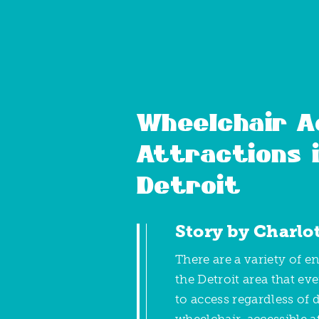
Wheelchair A
Attractions 
Detroit
Story by Charlo
There are a variety of e
the Detroit area that ev
to access regardless of d
wheelchair-accessible at