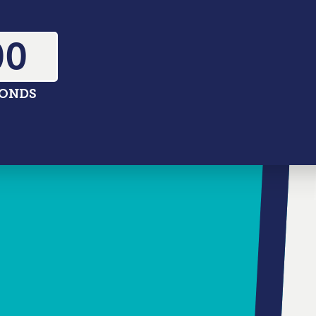
02
CONDS