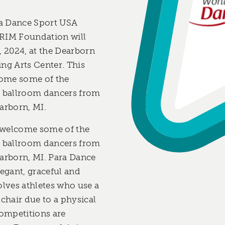
a Dance Sport USA
 RIM Foundation will
, 2024, at the Dearborn
g Arts Center. This
lcome some of the
r ballroom dancers from
arborn, MI.
l welcome some of the
r ballroom dancers from
earborn, MI. Para Dance
legant, graceful and
olves athletes who use a
hair due to a physical
competitions are