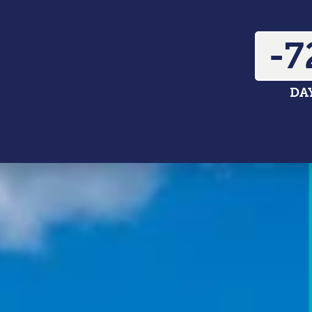
-7
DA