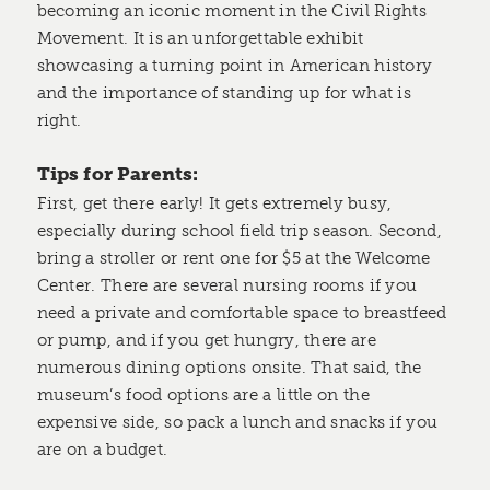
becoming an iconic moment in the Civil Rights
Movement. It is an unforgettable exhibit
showcasing a turning point in American history
and the importance of standing up for what is
right.
Tips for Parents:
First, get there early! It gets extremely busy,
especially during school field trip season. Second,
bring a stroller or rent one for $5 at the Welcome
Center. There are several nursing rooms if you
need a private and comfortable space to breastfeed
or pump, and if you get hungry, there are
numerous dining options onsite. That said, the
museum’s food options are a little on the
expensive side, so pack a lunch and snacks if you
are on a budget.