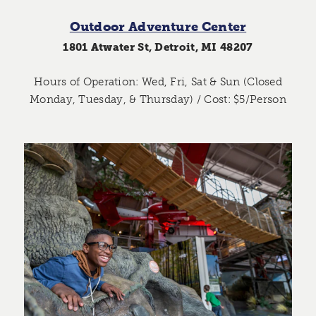
Outdoor Adventure Center
1801 Atwater St, Detroit, MI 48207
Hours of Operation: Wed, Fri, Sat & Sun (Closed
Monday, Tuesday, & Thursday) / Cost: $5/Person