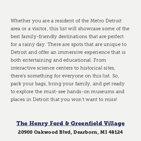
Whether you are a resident of the Metro Detroit
area or a visitor, this list will showcase some of the
best family-friendly destinations that are perfect
for a rainy day. There are spots that are unique to
Detroit and offer an immersive experience that is
both entertaining and educational. From
interactive science centers to historical sites,
there’s something for everyone on this list. So,
pack your bags, bring your family, and get ready
to explore the must-see hands-on museums and
places in Detroit that you won’t want to miss!
The Henry Ford & Greenfield Village
20900 Oakwood Blvd, Dearborn, MI 48124