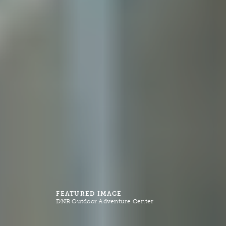
FEATURED IMAGE
DNR Outdoor Adventure Center