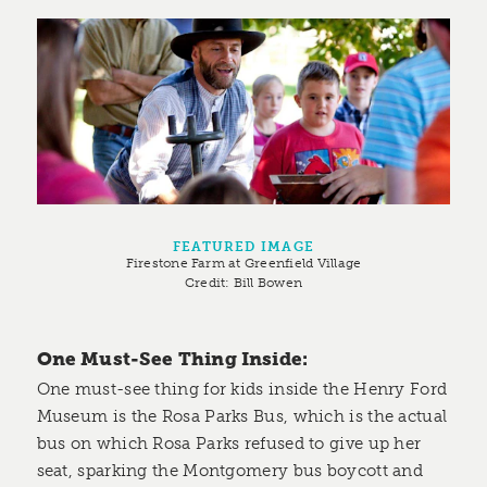
FEATURED IMAGE
Firestone Farm at Greenfield Village
Credit:
Bill Bowen
One Must-See Thing Inside:
One must-see thing for kids inside the Henry Ford
Museum is the Rosa Parks Bus, which is the actual
bus on which Rosa Parks refused to give up her
seat, sparking the Montgomery bus boycott and