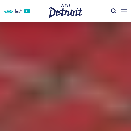
Skip to content