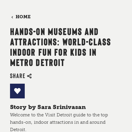
HOME
HANDS-ON MUSEUMS AND
ATTRACTIONS: WORLD-CLASS
INDOOR FUN FOR KIDS IN
METRO DETROIT
SHARE
Story by Sara Srinivasan
Welcome to the Visit Detroit guide to the top
hands-on, indoor attractions in and around
Detroit.