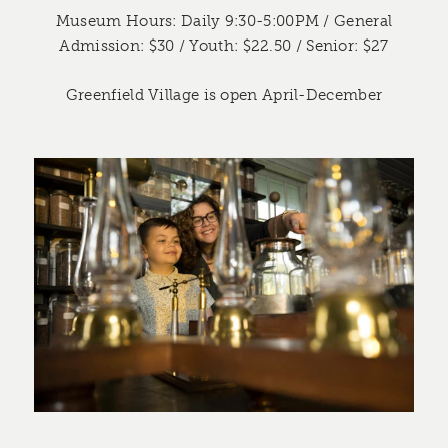
Museum Hours: Daily 9:30-5:00PM / General
Admission: $30 / Youth: $22.50 / Senior: $27
Greenfield Village is open April-December