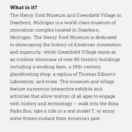
What is it?
The Henry Ford Museum and Greenfield Village in
Dearborn, Michigan is a world-class museum of
innovation complex located in Dearborn,
Michigan. The Henry Ford Museum is dedicated
to showcasing the history of American innovation
and ingenuity, while Greenfield Village exists as
an outdoor showcase of over 80 historic buildings
including a working farm, a 19th-century
glassblowing shop, a replica of Thomas Edison’s
Laboratory, and more. The museum and village
feature numerous interactive exhibits and
activities that allow visitors of all ages to engage
with history and technology – walk into the Rosa
Parks Bus, take a ride in a real model T, or enjoy
some frozen custard from America’s past.