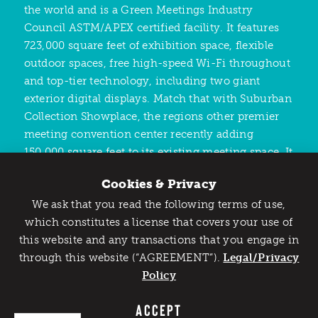
the world and is a Green Meetings Industry
Council ASTM/APEX certified facility. It features
723,000 square feet of exhibition space, flexible
outdoor spaces, free high-speed Wi-Fi throughout
and top-tier technology, including two giant
exterior digital displays. Match that with Suburban
Collection Showplace, the regions other premier
meeting convention center recently adding
150,000 square feet to its existing meeting space. It
features nearly 100,000 square feet of
Cookies & Privacy
ballroom/banquet/meeting spaces, 36 meeting
We ask that you read the following terms of use,
rooms and over 300,000 square feet of
Catch Detroit's Vibe
which constitutes a license that covers your use of
multipurpose exhibit floor/flexible event spaces.
this website and any transactions that you engage in
Would you like to get the insider’s scoop on the best
through this website (“AGREEMENT”).
things to do and experience in Detroit? Take the first
Legal/Privacy
step and sign up for the Detroit Vibe emails.
Policy
SIGN UP
ACCEPT
Get Here Easily