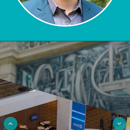
LEARN MORE