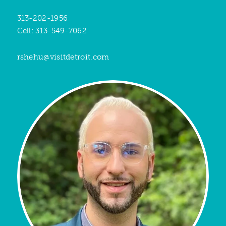
313-202-1956
Cell: 313-549-7062
rshehu@visitdetroit.com