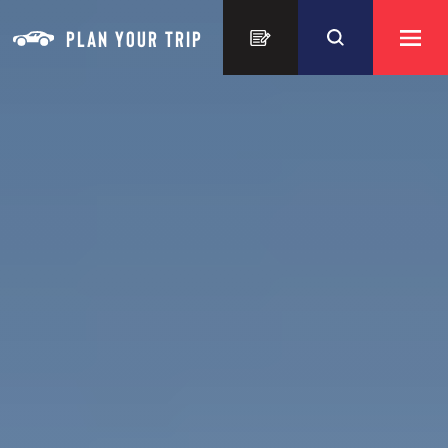
Skip to content
PLAN YOUR TRIP