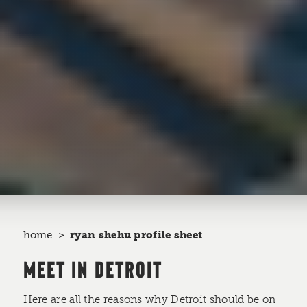
home
ryan shehu profile sheet
MEET IN DETROIT
Here are all the reasons why Detroit should be on