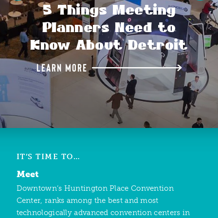
5 Things Meeting
Planners Need to
Know About Detroit
LEARN MORE
IT’S TIME TO…
Meet
Downtown’s Huntington Place Convention
Center, ranks among the best and most
technologically advanced convention centers in