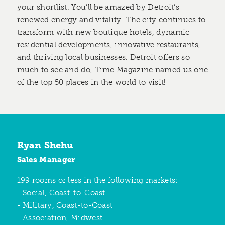
your shortlist. You’ll be amazed by Detroit’s
renewed energy and vitality. The city continues to
transform with new boutique hotels, dynamic
residential developments, innovative restaurants,
and thriving local businesses. Detroit offers so
much to see and do, Time Magazine named us one
of the top 50 places in the world to visit!
Ryan Shehu
Sales Manager
199 rooms or less in the following markets:
- Social, Coast-to-Coast
- Military, Coast-to-Coast
- Association, Midwest