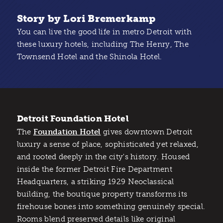
Story by Lori Bremerkamp
You can live the good life in metro Detroit with
these luxury hotels, including The Henry, The
Townsend Hotel and the Shinola Hotel.
Detroit Foundation Hotel
The
Foundation Hotel
gives downtown Detroit
luxury a sense of place, sophisticated yet relaxed,
and rooted deeply in the city's history. Housed
inside the former Detroit Fire Department
Headquarters, a striking 1929 Neoclassical
building, the boutique property transforms its
firehouse bones into something genuinely special.
Rooms blend preserved details like original