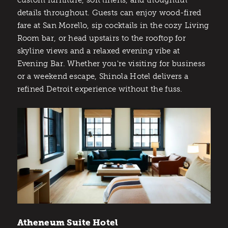
custom furniture, soft linens, and thoughtful
details throughout. Guests can enjoy wood-fired
fare at San Morello, sip cocktails in the cozy Living
Room bar, or head upstairs to the rooftop for
skyline views and a relaxed evening vibe at
Evening Bar. Whether you're visiting for business
or a weekend escape, Shinola Hotel delivers a
refined Detroit experience without the fuss.
Atheneum Suite Hotel