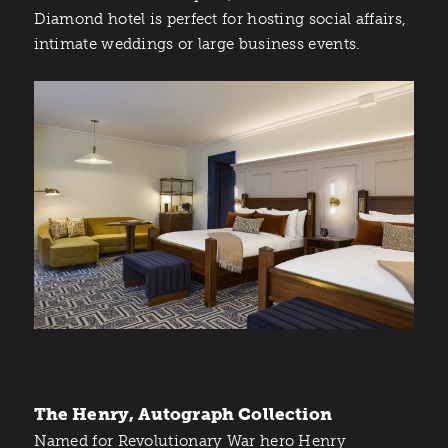
Diamond hotel is perfect for hosting social affairs,
intimate weddings or large business events.
The Henry, Autograph Collection
Named for Revolutionary War hero Henry