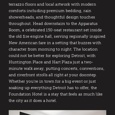
terrazzo floors and local artwork with modern
comforts including premium bedding, rain
showerheads, and thoughtful design touches
throughout. Head downstairs to the Apparatus
Room, a celebrated 150-seat restaurant set inside
the old fire engine hall, serving regionally inspired
New American fare in a setting that buzzes with
character from morning to night. The location
could not be better for exploring Detroit, with
Huntington Place and Hart Plaza just a two-
minute walk away, putting concerts, conventions,
and riverfront strolls all right at your doorstep.
Whether you're in town for a big event or just
soaking up everything Detroit has to offer, the
Foundation Hotel is a stay that feels as much like
the city as it does a hotel.