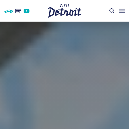
Skip to content