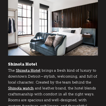
Shinola Hotel
The
Shinola Hotel
brings a fresh kind of luxury to
downtown Detroit—stylish, welcoming, and full of
local character. Created by the team behind the
Shinola watch
and leather brand, the hotel blends
craftsmanship with comfort in all the right ways.
Rooms are spacious and well-designed, with