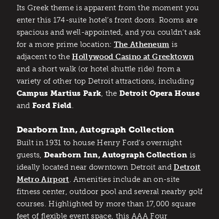
Its Greek theme is apparent from the moment you
enter this 174-suite hotel’s front doors. Rooms are
spacious and well-appointed, and you couldn’t ask
for a more prime location:
The Atheneum
is
adjacent to the
Hollywood Casino at Greektown
and a short walk (or hotel shuttle ride) from a
variety of other top Detroit attractions, including
Campus Martius Park
, the
Detroit Opera House
and
Ford Field
.
Dearborn Inn, Autograph Collection
Built in 1931 to house Henry Ford’s overnight
guests,
Dearborn Inn, Autograph Collection
is
ideally located near downtown Detroit and
Detroit
Metro Airport
. Amenities include an on-site
fitness center, outdoor pool and several nearby golf
courses. Highlighted by more than 17,000 square
feet of flexible event space, this AAA Four