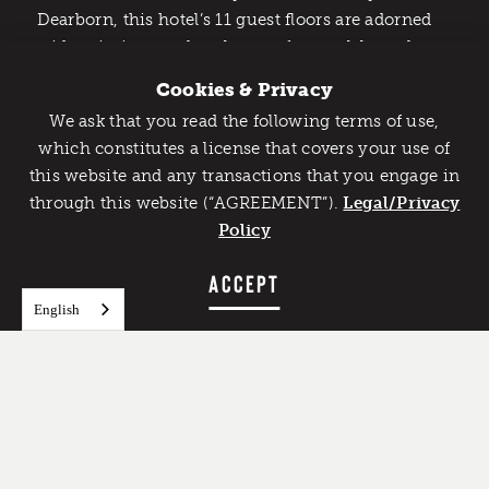
Dearborn, this hotel’s 11 guest floors are adorned
with paintings and sculptures from celebrated
masters, such as Pablo Picasso. Leading business
Cookies & Privacy
and tourist attractions within 10 miles include the
We ask that you read the following terms of use,
Automotive Hall of Fame
, the
Detroit Institute of
Catch Detroit's Vibe
which constitutes a license that covers your use of
the Arts
and the
Michigan Science Center
. And
this website and any transactions that you engage in
Would you like to get the insider’s scoop on the best
because
The Henry, Autograph Collection
through this website (“AGREEMENT”).
things to do and experience in Detroit? Take the first
Legal/Privacy
belongs to the
Marriott
clan, Marriott Rewards
step and sign up for the Detroit Vibe emails.
Policy
members can accumulate or cash in reward points
here.
SIGN UP
ACCEPT
English