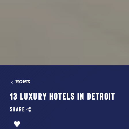
HOME
13 LUXURY HOTELS IN DETROIT
SHARE