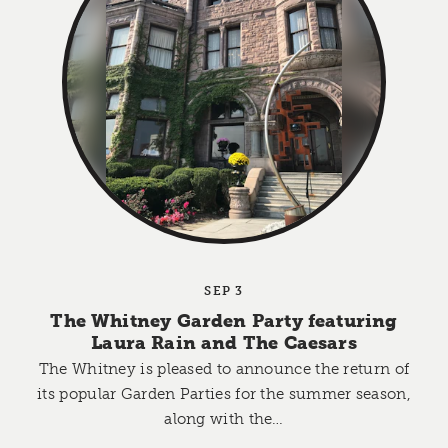
SEP 3
The Whitney Garden Party featuring
Laura Rain and The Caesars
The Whitney is pleased to announce the return of
its popular Garden Parties for the summer season,
along with the…