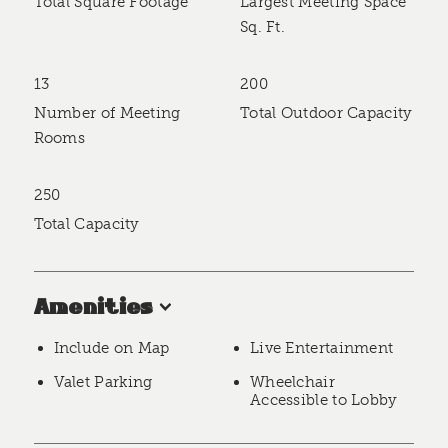
Total Square Footage
Largest Meeting Space
Sq. Ft.
13
200
Number of Meeting
Total Outdoor Capacity
Rooms
250
Total Capacity
Amenities
Include on Map
Live Entertainment
Valet Parking
Wheelchair
Accessible to Lobby