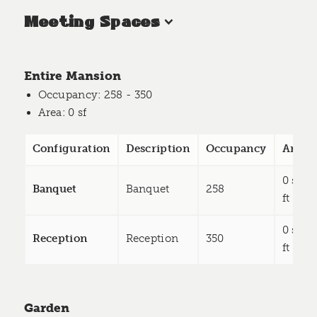
Meeting Spaces
Entire Mansion
Occupancy
: 258 - 350
Area
: 0 sf
Configuration
Description
Occupancy
Area
0 sq
Banquet
Banquet
258
ft
0 sq
Reception
Reception
350
ft
Garden