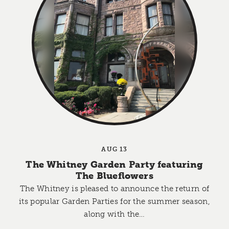
AUG 13
The Whitney Garden Party featuring
The Blueflowers
The Whitney is pleased to announce the return of
its popular Garden Parties for the summer season,
along with the…