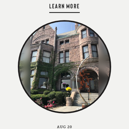
LEARN MORE
AUG 20