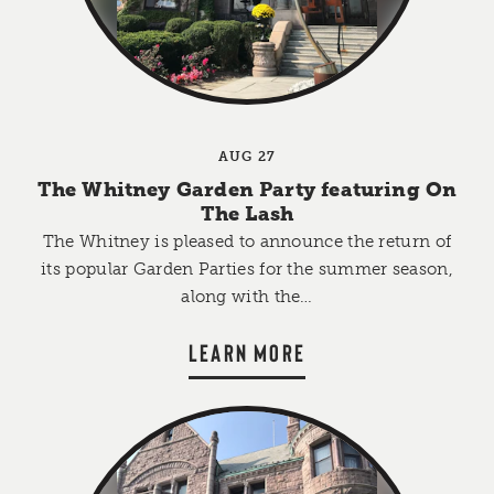
AUG 27
The Whitney Garden Party featuring On
The Lash
The Whitney is pleased to announce the return of
its popular Garden Parties for the summer season,
along with the…
LEARN MORE