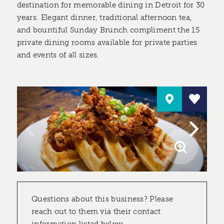
destination for memorable dining in Detroit for 30
years. Elegant dinner, traditional afternoon tea,
and bountiful Sunday Brunch compliment the 15
private dining rooms available for private parties
and events of all sizes.
Questions about this business? Please
reach out to them via their contact