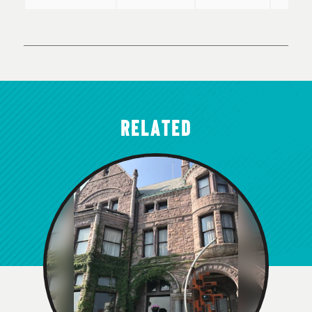
RELATED