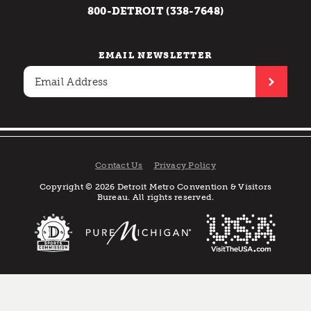
800-DETROIT (338-7648)
EMAIL NEWSLETTER
Contact Us
Privacy Policy
Copyright © 2026 Detroit Metro Convention & Visitors
Bureau. All rights reserved.