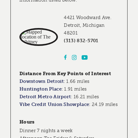
information listed below.
4421 Woodward Ave.
Detroit, Michigan
48201
(313) 832-5701
Distance From Key Points of Interest
Downtown Detroit
:
1.66 miles
Huntington Place
:
1.91 miles
Detroit Metro Airport
:
16.21 miles
Vibe Credit Union Showplace
:
24.19 miles
Hours
Dinner 7 nights a week