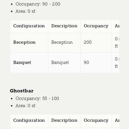
Occupancy
: 90 - 200
Area
: 0 sf
Configuration
Description
Occupancy
Area
0 sq
Reception
Reception
200
ft
0 sq
Banquet
Banquet
90
ft
Ghostbar
Occupancy
: 55 - 100
Area
: 0 sf
Configuration
Description
Occupancy
Area