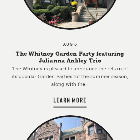
AUG 6
The Whitney Garden Party featuring
Julianna Ankley Trio
The Whitney is pleased to announce the return of
its popular Garden Parties for the summer season,
along with the…
LEARN MORE