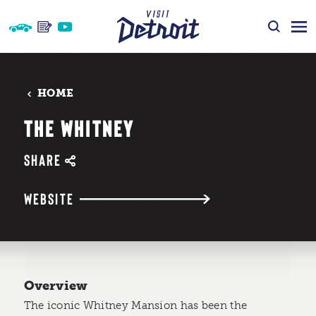
Skip to content
HOME
THE WHITNEY
SHARE
WEBSITE
Overview
The iconic Whitney Mansion has been the