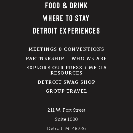
FOOD & DRINK
WHERE TO STAY
DETROIT EXPERIENCES
MEETINGS & CONVENTIONS
PARTNERSHIP
WHO WE ARE
EXPLORE OUR PRESS + MEDIA
RESOURCES
DETROIT SWAG SHOP
GROUP TRAVEL
211 W. Fort Street
Suite 1000
Detroit, MI 48226