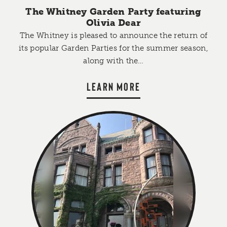
The Whitney Garden Party featuring
Olivia Dear
The Whitney is pleased to announce the return of
its popular Garden Parties for the summer season,
along with the…
LEARN MORE