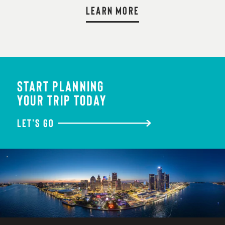
LEARN MORE
START PLANNING
YOUR TRIP TODAY
LET'S GO