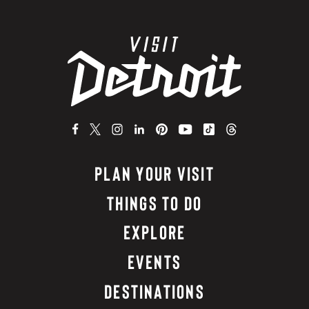
PLAN YOUR VISIT
THINGS TO DO
EXPLORE
EVENTS
DESTINATIONS