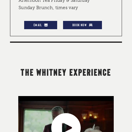
Afternoon Tea Friday & Saturday
Sunday Brunch, times vary
EMAIL
BOOK NOW
THE WHITNEY EXPERIENCE