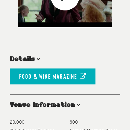
Details
FOOD & WINE MAGAZINE
Venue Information
20,000
800
Accommodations