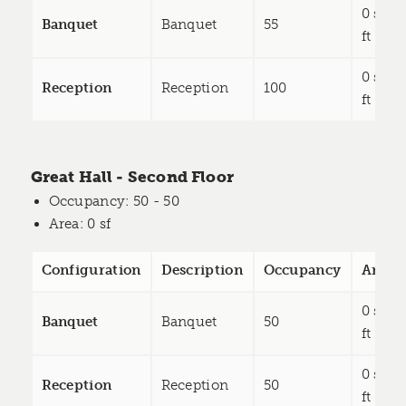
0 sq
Banquet
Banquet
55
ft
0 sq
Reception
Reception
100
ft
Great Hall - Second Floor
Occupancy
: 50 - 50
Area
: 0 sf
Configuration
Description
Occupancy
Area
0 sq
Banquet
Banquet
50
ft
0 sq
Reception
Reception
50
ft