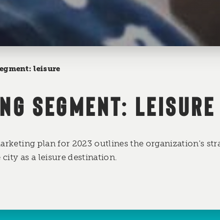
egment: leisure
NG SEGMENT: LEISURE
marketing plan for 2023 outlines the organization's str
city as a leisure destination.