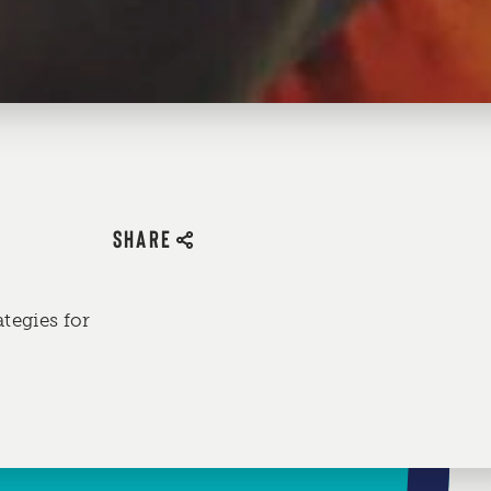
SHARE
ategies for