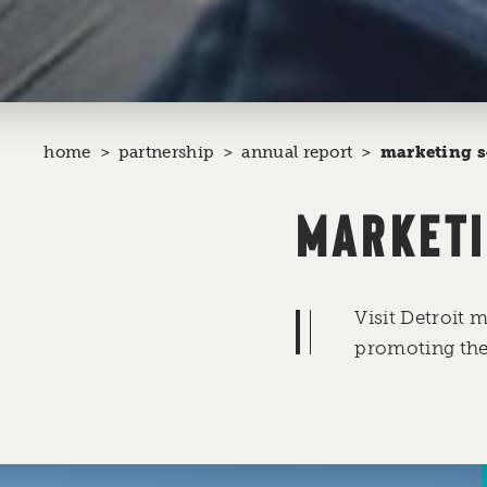
home
partnership
annual report
marketing s
MARKETI
Visit Detroit 
promoting the 