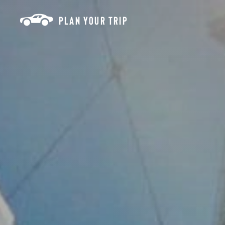
Skip to content
PLAN YOUR TRIP