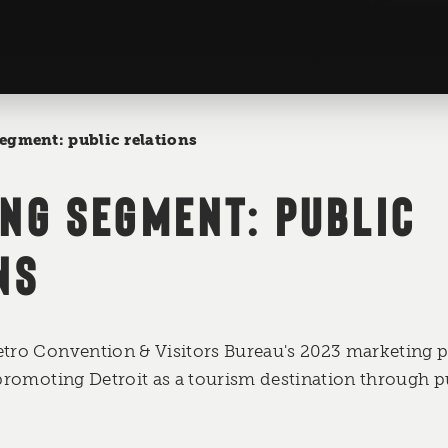
egment: public relations
NG SEGMENT: PUBLIC
NS
etro Convention & Visitors Bureau's 2023 marketing p
 promoting Detroit as a tourism destination through pu