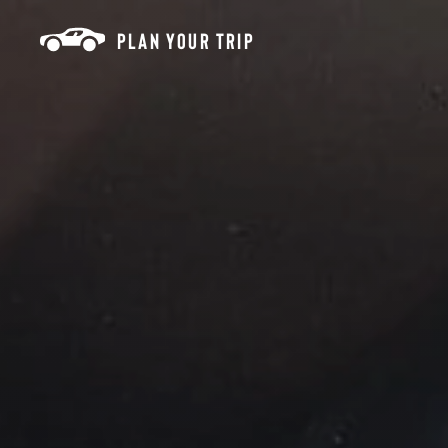
Skip to content
PLAN YOUR TRIP