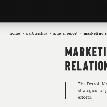
home
partnership
annual report
marketing s
MARKETI
RELATIO
The Detroit M
strategies for
efforts.