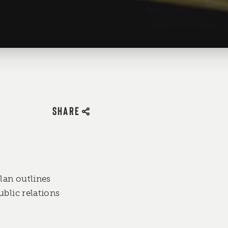
SHARE
lan outlines
blic relations