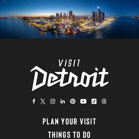
PLAN YOUR VISIT
THINGS TO DO