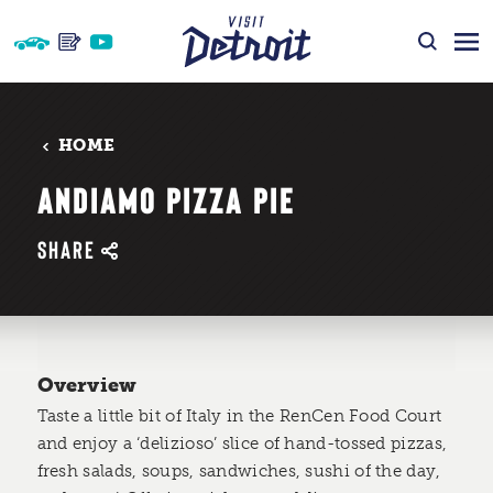
Skip to content
HOME
ANDIAMO PIZZA PIE
SHARE
Overview
Taste a little bit of Italy in the RenCen Food Court
and enjoy a ‘delizioso’ slice of hand-tossed pizzas,
fresh salads, soups, sandwiches, sushi of the day,