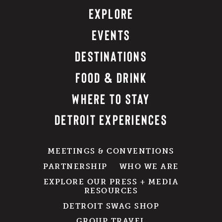
EXPLORE
EVENTS
DESTINATIONS
FOOD & DRINK
WHERE TO STAY
DETROIT EXPERIENCES
MEETINGS & CONVENTIONS
PARTNERSHIP
WHO WE ARE
EXPLORE OUR PRESS + MEDIA
RESOURCES
DETROIT SWAG SHOP
GROUP TRAVEL