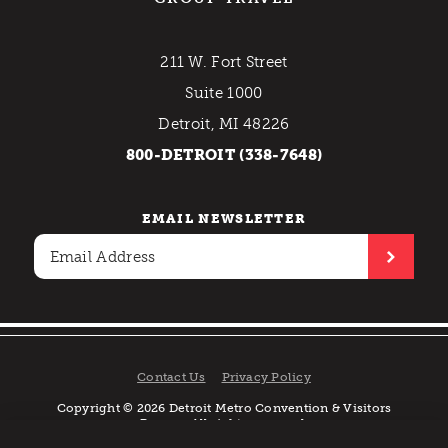
211 W. Fort Street
Suite 1000
Detroit, MI 48226
800-DETROIT (338-7648)
EMAIL NEWSLETTER
Contact Us
Privacy Policy
Copyright © 2026 Detroit Metro Convention & Visitors
Bureau. All rights reserved.