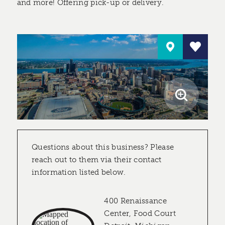
and more! Offering pick-up or delivery.
Questions about this business? Please
reach out to them via their contact
information listed below.
400 Renaissance
Center, Food Court