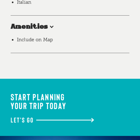
Italian
Amenities
Include on Map
START PLANNING
YOUR TRIP TODAY
LET'S GO