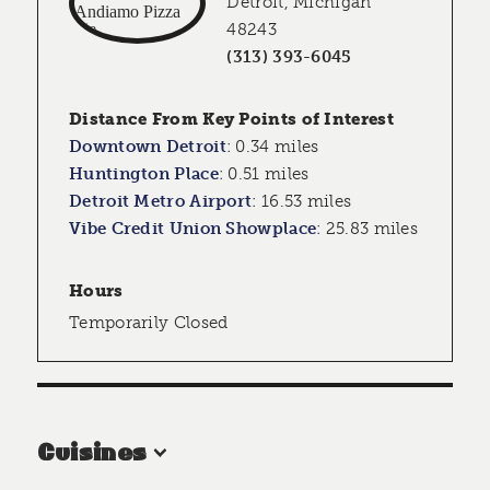
Detroit, Michigan
48243
(313) 393-6045
Distance From Key Points of Interest
Downtown Detroit
:
0.34 miles
Huntington Place
:
0.51 miles
Detroit Metro Airport
:
16.53 miles
Vibe Credit Union Showplace
:
25.83 miles
Hours
Temporarily Closed
Cuisines